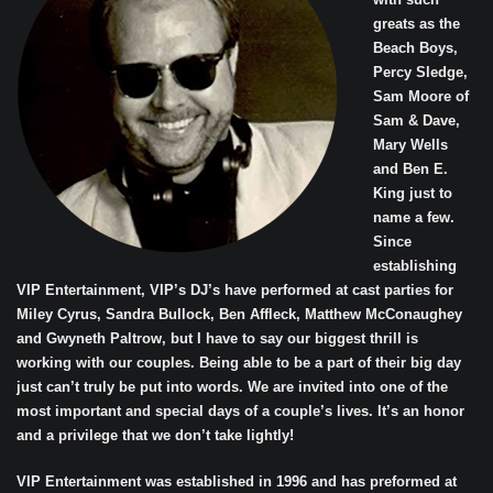
greats as the
Beach Boys,
Percy Sledge,
Sam Moore of
Sam & Dave,
Mary Wells
and Ben E.
King just to
name a few.
Since
establishing
VIP Entertainment, VIP’s DJ’s have performed at cast parties for
Miley Cyrus, Sandra Bullock, Ben Affleck, Matthew McConaughey
and Gwyneth Paltrow, but I have to say our biggest thrill is
working with our couples. Being able to be a part of their big day
just can’t truly be put into words. We are invited into one of the
most important and special days of a couple’s lives. It’s an honor
and a privilege that we don’t take lightly!
VIP Entertainment was established in 1996 and has preformed at