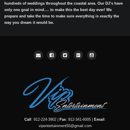
hundreds of weddings throughout the coastal area. Our DJ’s have
only one goal in mind…. to make this the best day ever! We
prepare and take the time to make sure everything is exactly the
way you dream it would be.
Call
: 912-224-3902 |
Fax
: 912-341-6005 |
Email
:
vipentertainment55@gmail.com