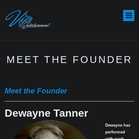
S
k
i
p
t
o
c
o
MEET THE FOUNDER
n
t
e
n
t
Meet the Founder
Dewayne Tanner
Dewayne has
performed
with such